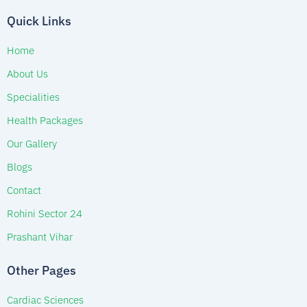
Quick Links
Home
About Us
Specialities
Health Packages
Our Gallery
Blogs
Contact
Rohini Sector 24
Prashant Vihar
Other Pages
Cardiac Sciences