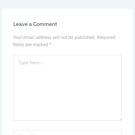
Leave a Comment
Your email address will not be published.
Required
fields are marked
*
Type
here..
Name*