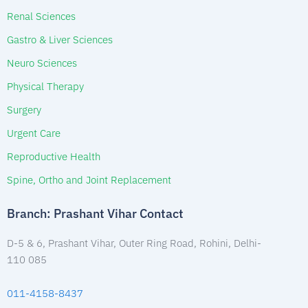
Renal Sciences
Gastro & Liver Sciences
Neuro Sciences
Physical Therapy
Surgery
Urgent Care
Reproductive Health
Spine, Ortho and Joint Replacement
Branch: Prashant Vihar Contact
D-5 & 6, Prashant Vihar, Outer Ring Road, Rohini, Delhi-
110 085
011-4158-8437