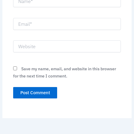
Email*
Website
Save my name, email, and website in this browser
for the next time I comment.