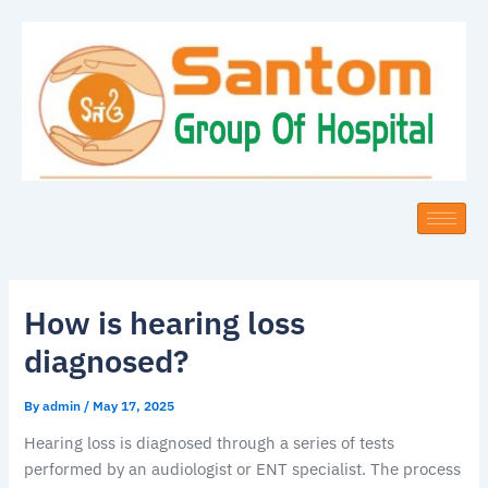
Skip
to
content
How is hearing loss
diagnosed?
By
admin
/
May 17, 2025
Hearing loss is diagnosed through a series of tests
performed by an audiologist or ENT specialist. The process