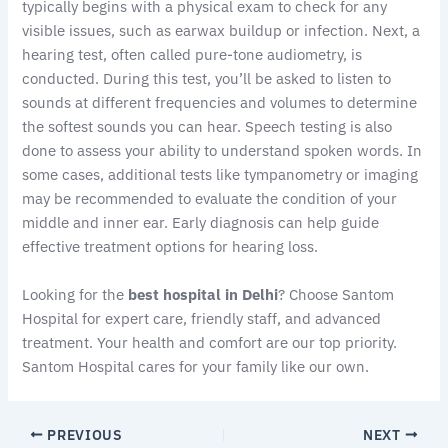
typically begins with a physical exam to check for any
visible issues, such as earwax buildup or infection. Next, a
hearing test, often called pure-tone audiometry, is
conducted. During this test, you’ll be asked to listen to
sounds at different frequencies and volumes to determine
the softest sounds you can hear. Speech testing is also
done to assess your ability to understand spoken words. In
some cases, additional tests like tympanometry or imaging
may be recommended to evaluate the condition of your
middle and inner ear. Early diagnosis can help guide
effective treatment options for hearing loss.
Looking for the
best hospital in Delhi
? Choose Santom
Hospital for expert care, friendly staff, and advanced
treatment. Your health and comfort are our top priority.
Santom Hospital cares for your family like our own.
PREVIOUS
NEXT