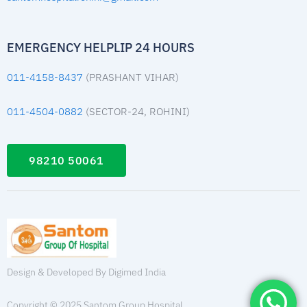
EMERGENCY HELPLIP 24 HOURS
011-4158-8437
(PRASHANT VIHAR)
011-4504-0882
(SECTOR-24, ROHINI)
98210 50061
Design & Developed By Digimed India
Copyright © 2025 Santom Group Hospital