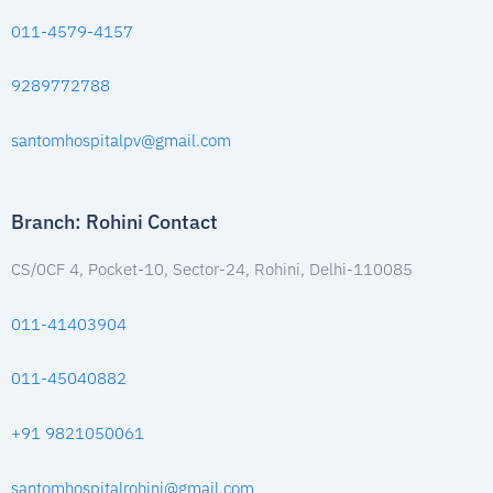
011-4579-4157
9289772788
santomhospitalpv@gmail.com
Branch: Rohini Contact
CS/0CF 4, Pocket-10, Sector-24, Rohini, Delhi-110085
011-41403904
011-45040882
+91 9821050061
santomhospitalrohini@gmail.com