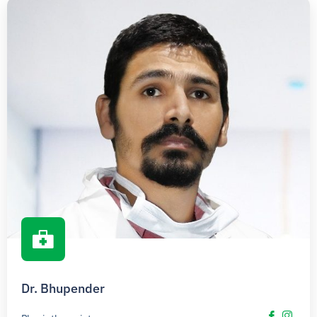
Dr. Bhupender