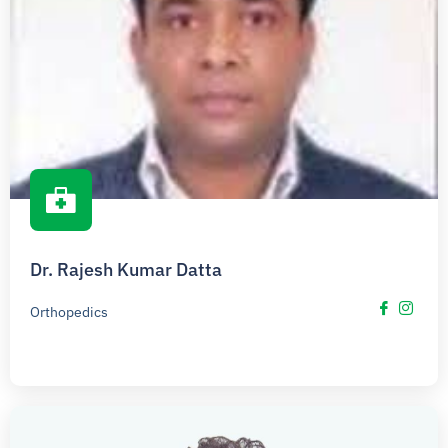
Dr. Rajesh Kumar Datta
Orthopedics