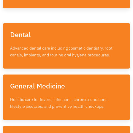
Dental
Advanced dental care including cosmetic dentistry, root
canals, implants, and routine oral hygiene procedures.
General Medicine
Holistic care for fevers, infections, chronic conditions,
lifestyle diseases, and preventive health checkups.