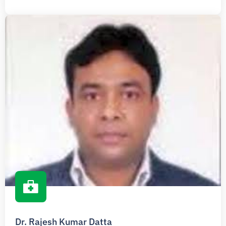
Dr. Rajesh Kumar Datta