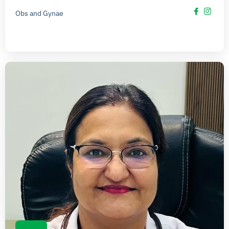
Obs and Gynae