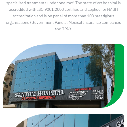
specialized treatments under one roof. The state of art hospital is
accredited with ISO 9001:2000 certified and applied for NABH
accreditation and is on panel of more than 100 prestigious
organizations (Government Panels, Medical Insurance companies
and TPA’s.