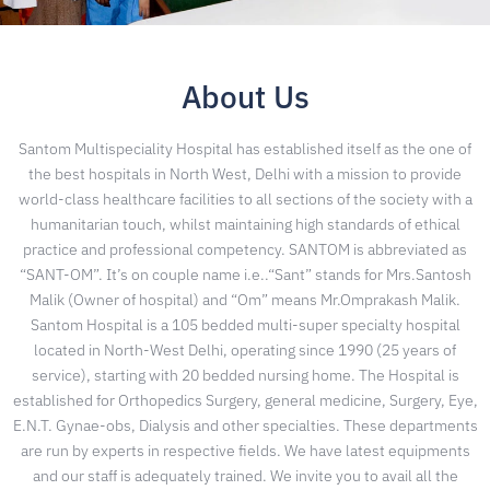
About Us
Santom Multispeciality Hospital has established itself as the one of
the best hospitals in North West, Delhi with a mission to provide
world-class healthcare facilities to all sections of the society with a
humanitarian touch, whilst maintaining high standards of ethical
practice and professional competency. SANTOM is abbreviated as
“SANT-OM”. It’s on couple name i.e..“Sant” stands for Mrs.Santosh
Malik (Owner of hospital) and “Om” means Mr.Omprakash Malik.
Santom Hospital is a 105 bedded multi-super specialty hospital
located in North-West Delhi, operating since 1990 (25 years of
service), starting with 20 bedded nursing home. The Hospital is
established for Orthopedics Surgery, general medicine, Surgery, Eye,
E.N.T. Gynae-obs, Dialysis and other specialties. These departments
are run by experts in respective fields. We have latest equipments
and our staff is adequately trained. We invite you to avail all the