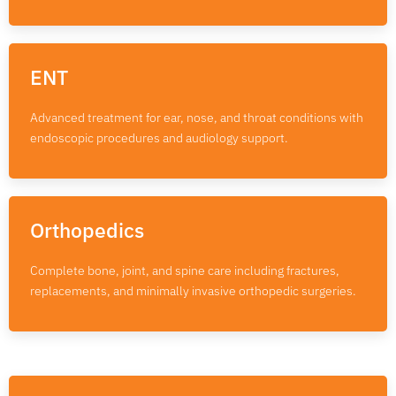
ENT
Advanced treatment for ear, nose, and throat conditions with
endoscopic procedures and audiology support.
Orthopedics
Complete bone, joint, and spine care including fractures,
replacements, and minimally invasive orthopedic surgeries.