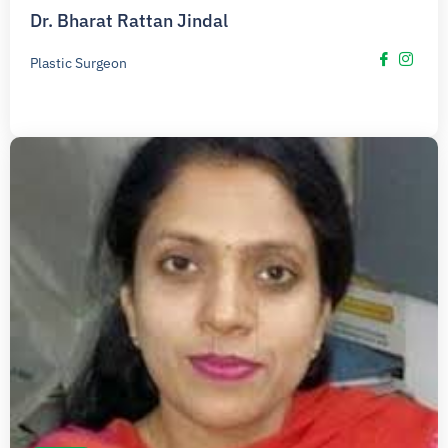
Dr. Bharat Rattan Jindal
Plastic Surgeon