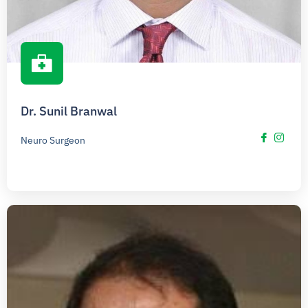
Dr. Sunil Branwal
Neuro Surgeon