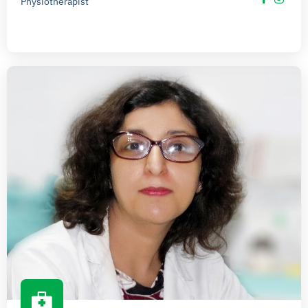
Physiotherapist