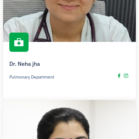
Dr. Neha jha
Pulmonary Department