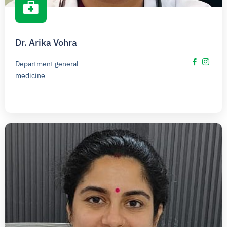
Dr. Arika Vohra
Department general
medicine