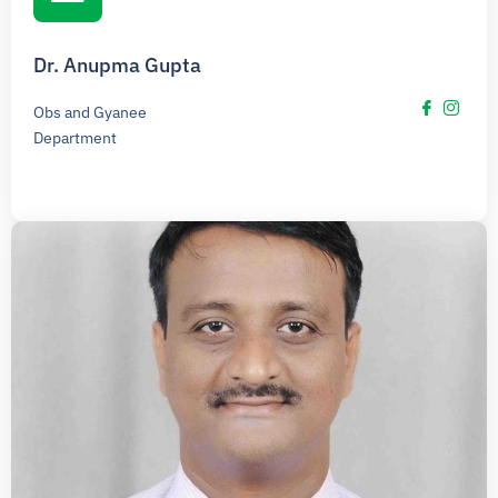
Dr. Anupma Gupta
Obs and Gyanee
Department