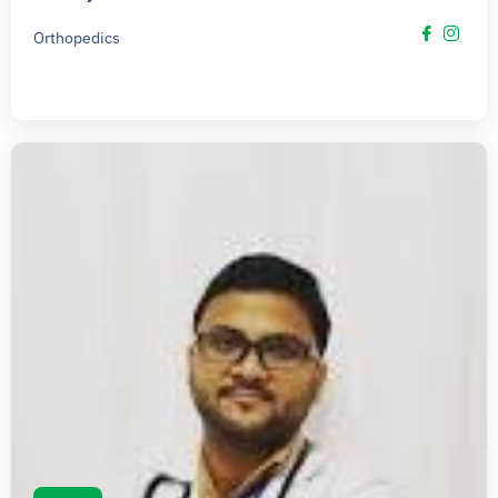
Orthopedics