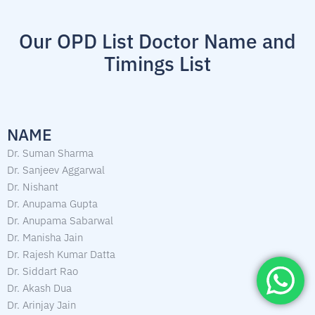
Our OPD List Doctor Name and
Timings List
NAME
Dr. Suman Sharma
Dr. Sanjeev Aggarwal
Dr. Nishant
Dr. Anupama Gupta
Dr. Anupama Sabarwal
Dr. Manisha Jain
Dr. Rajesh Kumar Datta
Dr. Siddart Rao
Dr. Akash Dua
Dr. Arinjay Jain