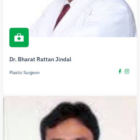
Dr. Bharat Rattan Jindal
Plastic Surgeon