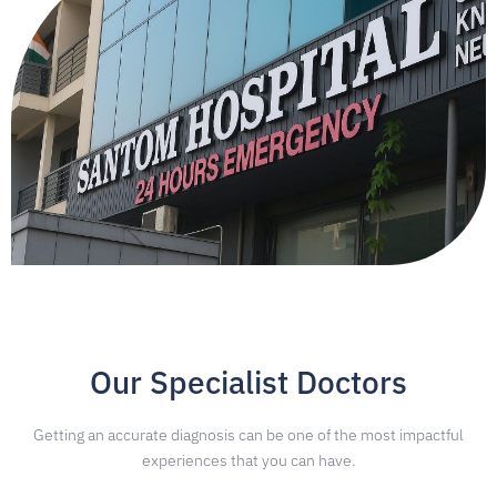
Our Specialist Doctors
Getting an accurate diagnosis can be one of the most impactful
experiences that you can have.