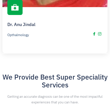
Dr. Anu Jindal
Opthalmology
We Provide Best Super Speciality
Services
Getting an accurate diagnosis can be one of the most impactful
experiences that you can have.