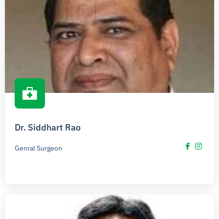
Dr. Siddhart Rao
Genral Surgeon