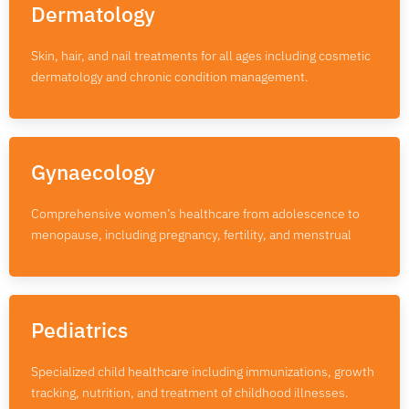
Dermatology
Skin, hair, and nail treatments for all ages including cosmetic
dermatology and chronic condition management.
Gynaecology
Comprehensive women’s healthcare from adolescence to
menopause, including pregnancy, fertility, and menstrual
Pediatrics
Specialized child healthcare including immunizations, growth
tracking, nutrition, and treatment of childhood illnesses.