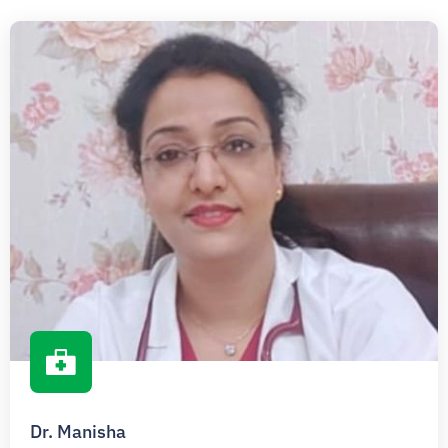
Dr. Manisha