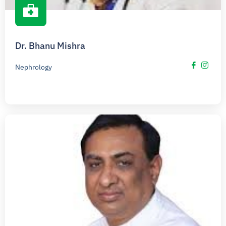
Dr. Bhanu Mishra
Nephrology