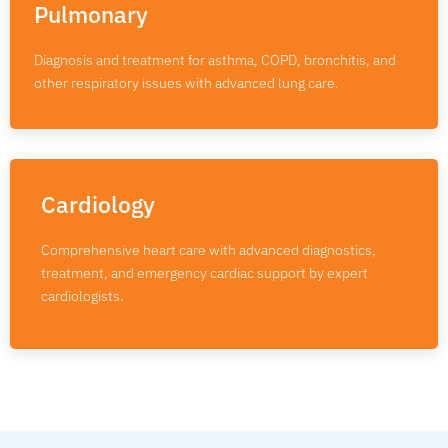
Pulmonary
Diagnosis and treatment for asthma, COPD, bronchitis, and
other respiratory issues with advanced lung care.
Cardiology
Comprehensive heart care with advanced diagnostics,
treatment, and emergency cardiac support by expert
cardiologists.