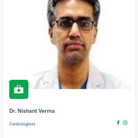
Dr. Nishant Verma
Cardiologiest