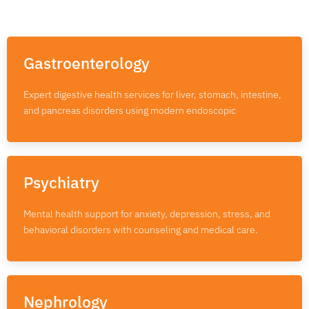
Gastroenterology
Expert digestive health services for liver, stomach, intestine,
and pancreas disorders using modern endoscopic
Psychiatry
Mental health support for anxiety, depression, stress, and
behavioral disorders with counseling and medical care.
Nephrology