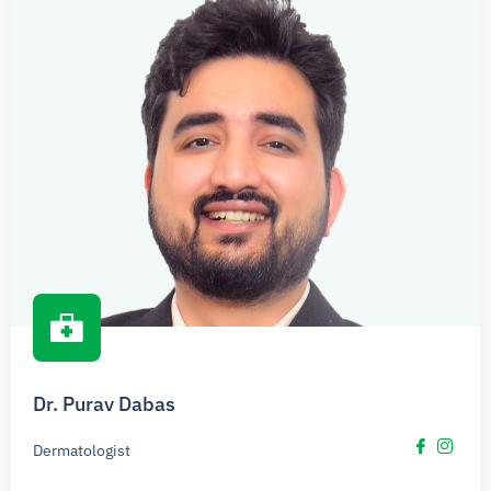
Dr. Purav Dabas
Dermatologist