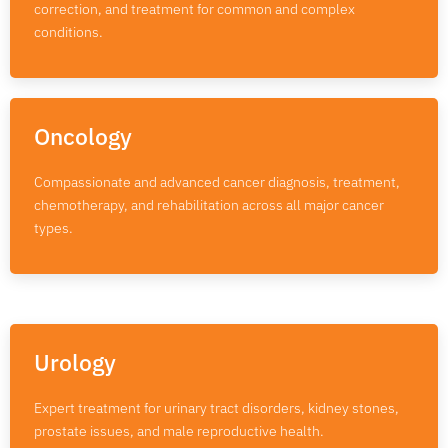
correction, and treatment for common and complex
conditions.
Oncology
Compassionate and advanced cancer diagnosis, treatment,
chemotherapy, and rehabilitation across all major cancer
types.
Urology
Expert treatment for urinary tract disorders, kidney stones,
prostate issues, and male reproductive health.