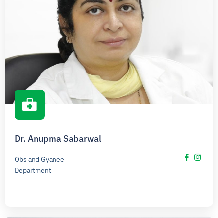
Dr. Anupma Sabarwal
Obs and Gyanee
Department