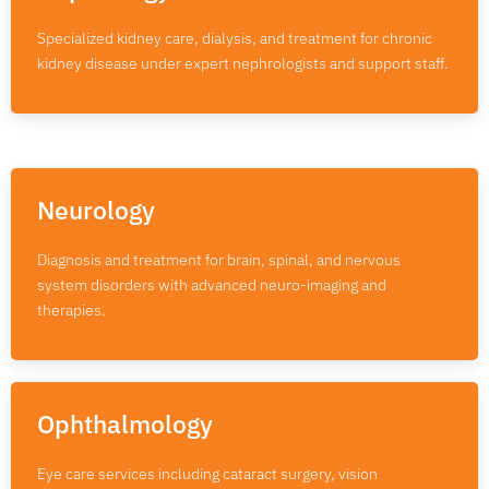
Specialized kidney care, dialysis, and treatment for chronic
kidney disease under expert nephrologists and support staff.
Neurology
Diagnosis and treatment for brain, spinal, and nervous
system disorders with advanced neuro-imaging and
therapies.
Ophthalmology
Eye care services including cataract surgery, vision