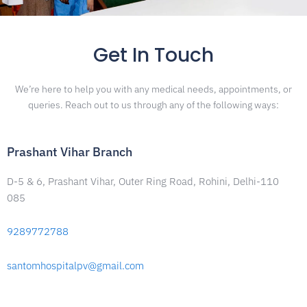
Get In Touch
We’re here to help you with any medical needs, appointments, or
queries. Reach out to us through any of the following ways:
Prashant Vihar Branch
D-5 & 6, Prashant Vihar, Outer Ring Road, Rohini, Delhi-110
085
9289772788
santomhospitalpv@gmail.com