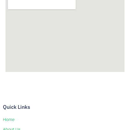
Quick Links
Home
About Us