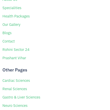
Specialities
Health Packages
Our Gallery
Blogs
Contact
Rohini Sector 24
Prashant Vihar
Other Pages
Cardiac Sciences
Renal Sciences
Gastro & Liver Sciences
Neuro Sciences