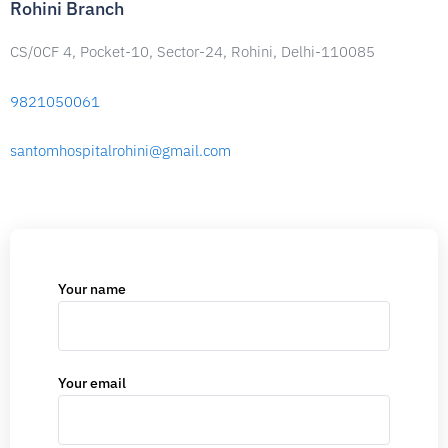
Rohini Branch
CS/0CF 4, Pocket-10, Sector-24, Rohini, Delhi-110085
9821050061
santomhospitalrohini@gmail.com
Your name
Your email