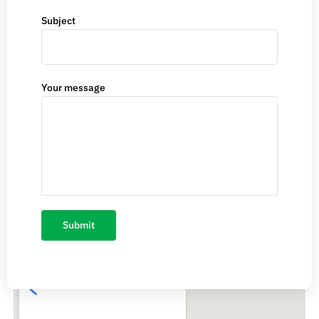
Subject
Your message
CS/0CF 4, Pocket-10, Sector-24, Rohini, Delhi-110085