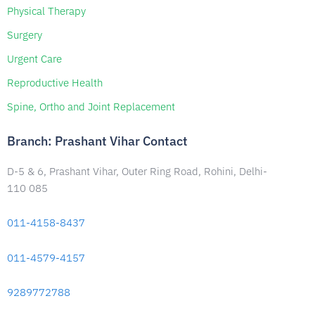
Physical Therapy
Surgery
Urgent Care
Reproductive Health
Spine, Ortho and Joint Replacement
Branch: Prashant Vihar Contact
D-5 & 6, Prashant Vihar, Outer Ring Road, Rohini, Delhi-
110 085
011-4158-8437
011-4579-4157
9289772788