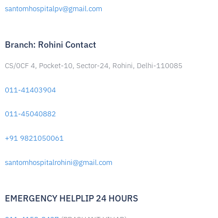
santomhospitalpv@gmail.com
Branch: Rohini Contact
CS/0CF 4, Pocket-10, Sector-24, Rohini, Delhi-110085
011-41403904
011-45040882
+91 9821050061
santomhospitalrohini@gmail.com
EMERGENCY HELPLIP 24 HOURS