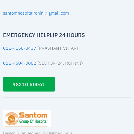
santomhospitalrohini@gmail.com
EMERGENCY HELPLIP 24 HOURS
011-4158-8437
(PRASHANT VIHAR)
011-4504-0882
(SECTOR-24, ROHINI)
98210 50061
Design & Developed By Digimed India