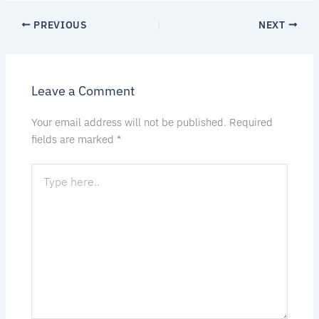
PREVIOUS
NEXT
Leave a Comment
Your email address will not be published.
Required
fields are marked
*
Type
here..