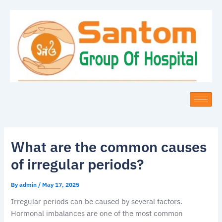
Skip
to
content
What are the common causes
of irregular periods?
By
admin
/
May 17, 2025
Irregular periods can be caused by several factors.
Hormonal imbalances are one of the most common