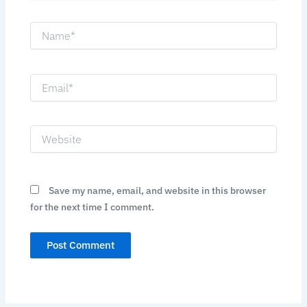
Name*
Email*
Website
Save my name, email, and website in this browser
for the next time I comment.