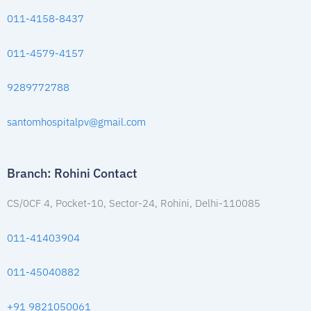
011-4158-8437
011-4579-4157
9289772788
santomhospitalpv@gmail.com
Branch: Rohini Contact
CS/0CF 4, Pocket-10, Sector-24, Rohini, Delhi-110085
011-41403904
011-45040882
+91 9821050061