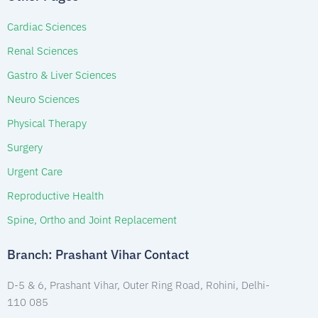
Cardiac Sciences
Renal Sciences
Gastro & Liver Sciences
Neuro Sciences
Physical Therapy
Surgery
Urgent Care
Reproductive Health
Spine, Ortho and Joint Replacement
Branch: Prashant Vihar Contact
D-5 & 6, Prashant Vihar, Outer Ring Road, Rohini, Delhi-
110 085