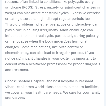
reasons, often linked to conditions like polycystic ovary
syndrome (PCOS). Stress, anxiety, or significant changes in
weight can also affect menstrual cycles. Excessive exercise
or eating disorders might disrupt regular periods too.
Thyroid problems, whether overactive or underactive, can
play a role in causing irregularity. Additionally, age can
influence the menstrual cycle, particularly during puberty
or menopause when the body undergoes hormonal
changes. Some medications, like birth control or
chemotherapy, can also lead to irregular periods. If you
notice significant changes in your cycle, it’s important to
consult with a healthcare professional for proper diagnosis
and treatment.
Choose Santom Hospital—the best hospital in Prashant
Vihar, Delhi. From world-class doctors to modern facilities,
we cover all your healthcare needs. We care for your family
like our own.