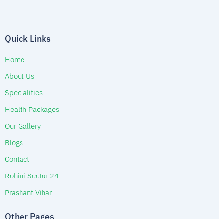
Quick Links
Home
About Us
Specialities
Health Packages
Our Gallery
Blogs
Contact
Rohini Sector 24
Prashant Vihar
Other Pages