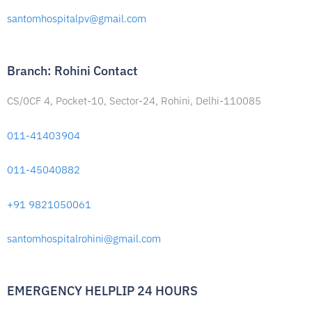
santomhospitalpv@gmail.com
Branch: Rohini Contact
CS/0CF 4, Pocket-10, Sector-24, Rohini, Delhi-110085
011-41403904
011-45040882
+91 9821050061
santomhospitalrohini@gmail.com
EMERGENCY HELPLIP 24 HOURS