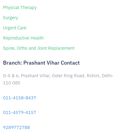
Physical Therapy
Surgery
Urgent Care
Reproductive Health
Spine, Ortho and Joint Replacement
Branch: Prashant Vihar Contact
D-5 & 6, Prashant Vihar, Outer Ring Road, Rohini, Delhi-
110 085
011-4158-8437
011-4579-4157
9289772788