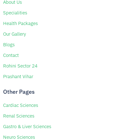
About Us
Specialities
Health Packages
Our Gallery
Blogs
Contact
Rohini Sector 24
Prashant Vihar
Other Pages
Cardiac Sciences
Renal Sciences
Gastro & Liver Sciences
Neuro Sciences