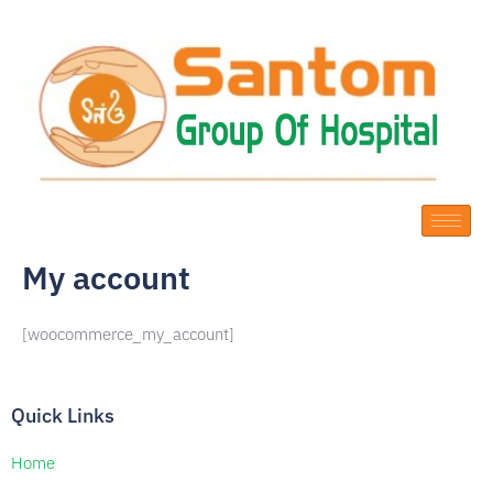
Skip
to
content
My account
[woocommerce_my_account]
Quick Links
Home